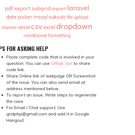
laravel
pdf
subgrid
export
import
date picker
mssql
bulkedit
file upload
dropdown
csv
excel
master detail
conditional formatting
PS FOR ASKING HELP
Paste complete code that is involved in your
question. You can use
Github Gist
to share
code link.
Share Online link of webpage OR Screenshot
of the issue. You can also send email at
address mentioned below.
To report an issue, Write steps to regenerate
the case.
For Email / Chat support, Use
gridphp@gmail.com and add it in Google
Hangout.