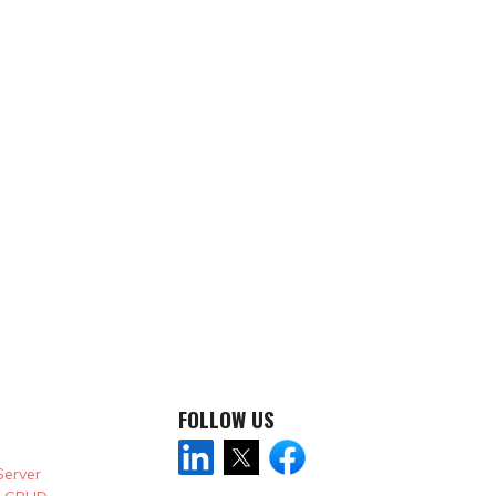
FOLLOW US
Server