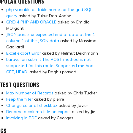
OPULAR QUESTIONS
php variable as table name for the grid SQL
query
asked by Tukur Dan-Asabe
GRID 4 PHP AND ORACLE
asked by Emidio
MOrganti
JSON.parse: unexpected end of data at line 1
column 1 of the JSON data
asked by Massimo
Gagliardi
Excel export Error
asked by Helmut Deichmann
Laravel on submit The POST method is not
supported for this route. Supported methods:
GET, HEAD.
asked by Raghu prasad
TEST QUESTIONS
Max Number of Records
asked by Chris Tucker
keep the filter
asked by pierre
Change color of checkbox
asked by Javier
Rename a column title on export
asked by Jie
Invoicing in PDF
asked by Georges
AGS