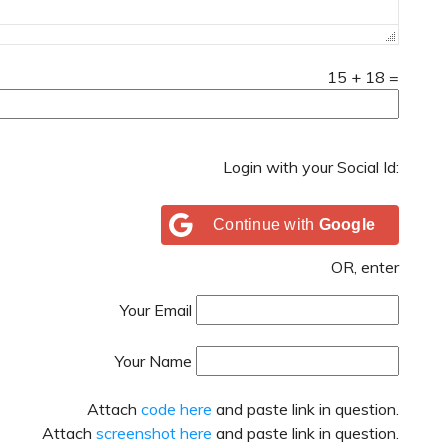
15
+
18
=
Login with your Social Id:
Continue with
Google
OR, enter
Your Email
Your Name
Attach
code here
and paste link in question.
Attach
screenshot here
and paste link in question.