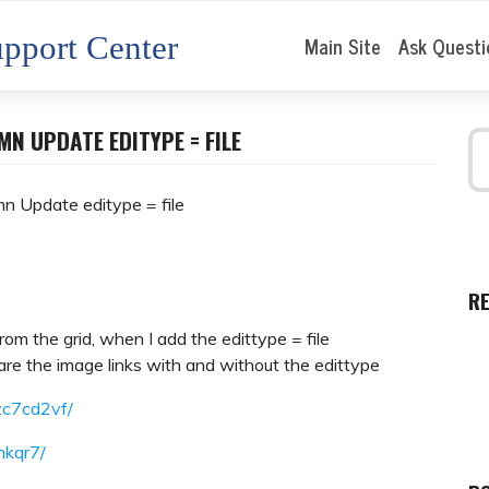
pport Center
Main Site
Ask Questi
N UPDATE EDITYPE = FILE
n Update editype = file
R
from the grid, when I add the edittype = file
re the image links with and without the edittype
zc7cd2vf/
nkqr7/