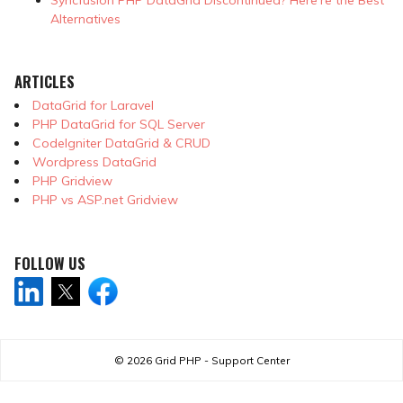
Alternatives
ARTICLES
DataGrid for Laravel
PHP DataGrid for SQL Server
CodeIgniter DataGrid & CRUD
Wordpress DataGrid
PHP Gridview
PHP vs ASP.net Gridview
FOLLOW US
© 2026
Grid PHP - Support Center