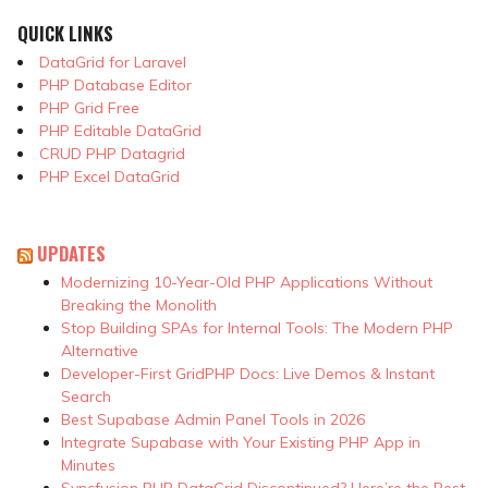
QUICK LINKS
DataGrid for Laravel
PHP Database Editor
PHP Grid Free
PHP Editable DataGrid
CRUD PHP Datagrid
PHP Excel DataGrid
UPDATES
Modernizing 10-Year-Old PHP Applications Without
Breaking the Monolith
Stop Building SPAs for Internal Tools: The Modern PHP
Alternative
Developer-First GridPHP Docs: Live Demos & Instant
Search
Best Supabase Admin Panel Tools in 2026
Integrate Supabase with Your Existing PHP App in
Minutes
Syncfusion PHP DataGrid Discontinued? Here’re the Best