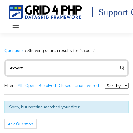
Skip
to
Support 
content
Questions
›
Showing search results for "export"
Filter:
All
Open
Resolved
Closed
Unanswered
Sorry, but nothing matched your filter
Ask Question