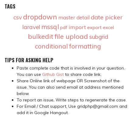
TAGS
dropdown
date picker
csv
master detail
mssql
laravel
import
export
pdf
excel
bulkedit
file upload
subgrid
conditional formatting
TIPS FOR ASKING HELP
Paste complete code that is involved in your question.
You can use
Github Gist
to share code link.
Share Online link of webpage OR Screenshot of the
issue. You can also send email at address mentioned
below.
To report an issue, Write steps to regenerate the case.
For Email / Chat support, Use gridphp@gmail.com and
add it in Google Hangout.