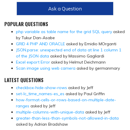
Ask a Question
POPULAR QUESTIONS
php variable as table name for the grid SQL query
asked
by Tukur Dan-Asabe
GRID 4 PHP AND ORACLE
asked by Emidio MOrganti
JSON.parse: unexpected end of data at line 1 column 1
of the JSON data
asked by Massimo Gagliardi
Excel export Error
asked by Helmut Deichmann
Scan image using web camera
asked by germanmary
LATEST QUESTIONS
checkbox-hide-show-rows
asked by Jeff
set-lc_time_names-es_es
asked by Paul Griffin
how-format-cells-or-rows-based-on-multiple-date-
ranges
asked by Jeff
multiple-columns-with-unique-data
asked by Jeff
greater-than-less-than-symbols-not-allowed-in-data
asked by Adrian Bradshaw