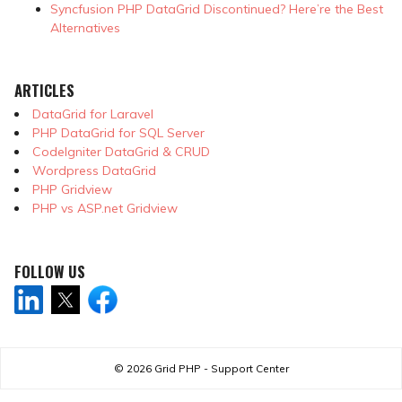
Syncfusion PHP DataGrid Discontinued? Here’re the Best
Alternatives
ARTICLES
DataGrid for Laravel
PHP DataGrid for SQL Server
CodeIgniter DataGrid & CRUD
Wordpress DataGrid
PHP Gridview
PHP vs ASP.net Gridview
FOLLOW US
© 2026
Grid PHP - Support Center