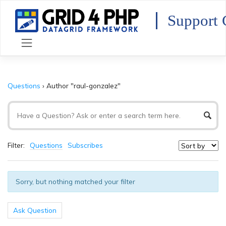
Skip
to
Support 
content
Questions
›
Author "raul-gonzalez"
Filter:
Questions
Subscribes
Sorry, but nothing matched your filter
Ask Question