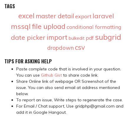
TAGS
excel
laravel
master detail
export
mssql
file upload
conditional formatting
subgrid
import
date picker
pdf
bulkedit
csv
dropdown
TIPS FOR ASKING HELP
Paste complete code that is involved in your question.
You can use
Github Gist
to share code link.
Share Online link of webpage OR Screenshot of the
issue. You can also send email at address mentioned
below.
To report an issue, Write steps to regenerate the case.
For Email / Chat support, Use gridphp@gmail.com and
add it in Google Hangout.