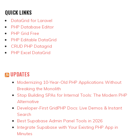
QUICK LINKS
DataGrid for Laravel
PHP Database Editor
PHP Grid Free
PHP Editable DataGrid
CRUD PHP Datagrid
PHP Excel DataGrid
UPDATES
Modernizing 10-Year-Old PHP Applications Without
Breaking the Monolith
Stop Building SPAs for Internal Tools: The Modern PHP
Alternative
Developer-First GridPHP Docs: Live Demos & Instant
Search
Best Supabase Admin Panel Tools in 2026
Integrate Supabase with Your Existing PHP App in
Minutes