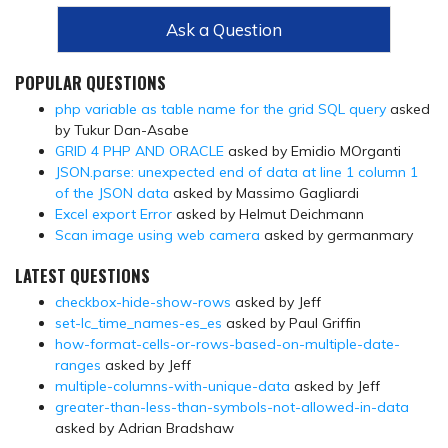
Ask a Question
POPULAR QUESTIONS
php variable as table name for the grid SQL query
asked
by Tukur Dan-Asabe
GRID 4 PHP AND ORACLE
asked by Emidio MOrganti
JSON.parse: unexpected end of data at line 1 column 1
of the JSON data
asked by Massimo Gagliardi
Excel export Error
asked by Helmut Deichmann
Scan image using web camera
asked by germanmary
LATEST QUESTIONS
checkbox-hide-show-rows
asked by Jeff
set-lc_time_names-es_es
asked by Paul Griffin
how-format-cells-or-rows-based-on-multiple-date-
ranges
asked by Jeff
multiple-columns-with-unique-data
asked by Jeff
greater-than-less-than-symbols-not-allowed-in-data
asked by Adrian Bradshaw