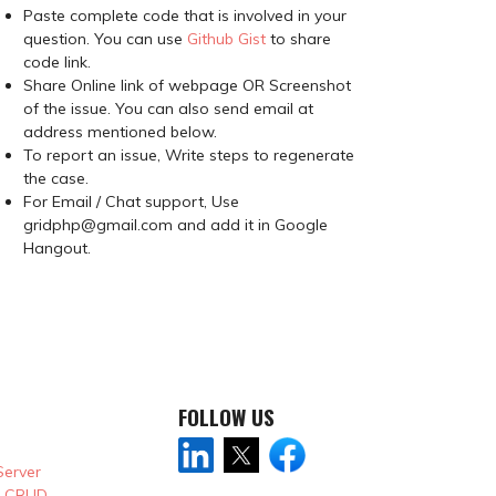
Paste complete code that is involved in your
question. You can use
Github Gist
to share
code link.
Share Online link of webpage OR Screenshot
of the issue. You can also send email at
address mentioned below.
To report an issue, Write steps to regenerate
the case.
For Email / Chat support, Use
gridphp@gmail.com and add it in Google
Hangout.
FOLLOW US
Server
& CRUD