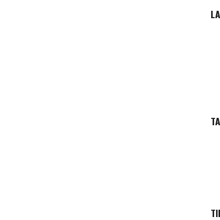
LA
T
TI