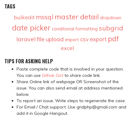
TAGS
master detail
mssql
bulkedit
dropdown
date picker
subgrid
conditional formatting
pdf
laravel
file upload
csv
export
import
excel
TIPS FOR ASKING HELP
Paste complete code that is involved in your question.
You can use
Github Gist
to share code link.
Share Online link of webpage OR Screenshot of the
issue. You can also send email at address mentioned
below.
To report an issue, Write steps to regenerate the case.
For Email / Chat support, Use gridphp@gmail.com and
add it in Google Hangout.