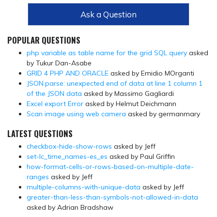
Ask a Question
POPULAR QUESTIONS
php variable as table name for the grid SQL query
asked
by Tukur Dan-Asabe
GRID 4 PHP AND ORACLE
asked by Emidio MOrganti
JSON.parse: unexpected end of data at line 1 column 1
of the JSON data
asked by Massimo Gagliardi
Excel export Error
asked by Helmut Deichmann
Scan image using web camera
asked by germanmary
LATEST QUESTIONS
checkbox-hide-show-rows
asked by Jeff
set-lc_time_names-es_es
asked by Paul Griffin
how-format-cells-or-rows-based-on-multiple-date-
ranges
asked by Jeff
multiple-columns-with-unique-data
asked by Jeff
greater-than-less-than-symbols-not-allowed-in-data
asked by Adrian Bradshaw