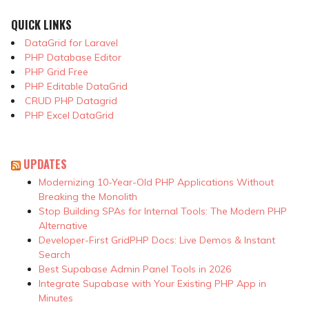
QUICK LINKS
DataGrid for Laravel
PHP Database Editor
PHP Grid Free
PHP Editable DataGrid
CRUD PHP Datagrid
PHP Excel DataGrid
UPDATES
Modernizing 10-Year-Old PHP Applications Without
Breaking the Monolith
Stop Building SPAs for Internal Tools: The Modern PHP
Alternative
Developer-First GridPHP Docs: Live Demos & Instant
Search
Best Supabase Admin Panel Tools in 2026
Integrate Supabase with Your Existing PHP App in
Minutes