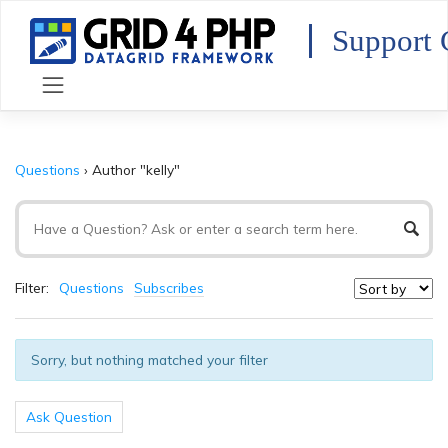
Skip
to
Support 
content
Questions
›
Author "kelly"
Filter:
Questions
Subscribes
Sorry, but nothing matched your filter
Ask Question