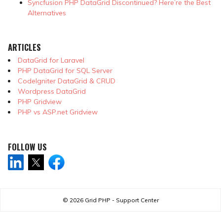
Syncfusion PHP DataGrid Discontinued? Here’re the Best
Alternatives
ARTICLES
DataGrid for Laravel
PHP DataGrid for SQL Server
CodeIgniter DataGrid & CRUD
Wordpress DataGrid
PHP Gridview
PHP vs ASP.net Gridview
FOLLOW US
© 2026
Grid PHP - Support Center