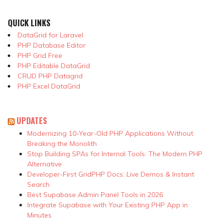
QUICK LINKS
DataGrid for Laravel
PHP Database Editor
PHP Grid Free
PHP Editable DataGrid
CRUD PHP Datagrid
PHP Excel DataGrid
UPDATES
Modernizing 10-Year-Old PHP Applications Without
Breaking the Monolith
Stop Building SPAs for Internal Tools: The Modern PHP
Alternative
Developer-First GridPHP Docs: Live Demos & Instant
Search
Best Supabase Admin Panel Tools in 2026
Integrate Supabase with Your Existing PHP App in
Minutes