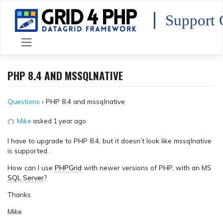
Skip
to
Support 
content
PHP 8.4 AND MSSQLNATIVE
Questions
›
PHP 8.4 and mssqlnative
Mike
asked 1 year ago
I have to upgrade to PHP 8.4, but it doesn’t look like mssqlnative
is supported.
How can I use
PHPGrid
with newer versions of PHP, with an MS
SQL Server
?
Thanks
Mike