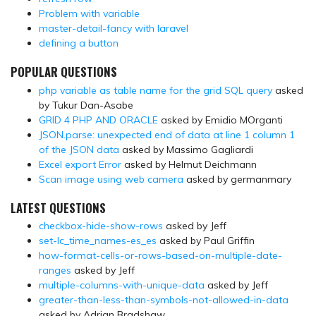
Problem with variable
master-detail-fancy with laravel
defining a button
POPULAR QUESTIONS
php variable as table name for the grid SQL query
asked
by Tukur Dan-Asabe
GRID 4 PHP AND ORACLE
asked by Emidio MOrganti
JSON.parse: unexpected end of data at line 1 column 1
of the JSON data
asked by Massimo Gagliardi
Excel export Error
asked by Helmut Deichmann
Scan image using web camera
asked by germanmary
LATEST QUESTIONS
checkbox-hide-show-rows
asked by Jeff
set-lc_time_names-es_es
asked by Paul Griffin
how-format-cells-or-rows-based-on-multiple-date-
ranges
asked by Jeff
multiple-columns-with-unique-data
asked by Jeff
greater-than-less-than-symbols-not-allowed-in-data
asked by Adrian Bradshaw