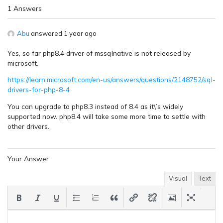
1 Answers
Abu
answered 1 year ago
Yes, so far php8.4 driver of mssqlnative is not released by
microsoft.
https://learn.microsoft.com/en-us/answers/questions/2148752/sql-
drivers-for-php-8-4
You can upgrade to php8.3 instead of 8.4 as it\’s widely
supported now. php8.4 will take some more time to settle with
other drivers.
Your Answer
Visual
Text