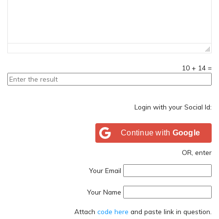
10
+
14
=
Login with your Social Id:
Continue with
Google
OR, enter
Your Email
Your Name
Attach
code here
and paste link in question.