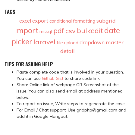
TAGS
subgrid
excel
export
conditional formatting
import
date
pdf
bulkedit
csv
mssql
picker
laravel
master
dropdown
file upload
detail
TIPS FOR ASKING HELP
Paste complete code that is involved in your question.
You can use
Github Gist
to share code link.
Share Online link of webpage OR Screenshot of the
issue. You can also send email at address mentioned
below.
To report an issue, Write steps to regenerate the case.
For Email / Chat support, Use gridphp@gmail.com and
add it in Google Hangout.