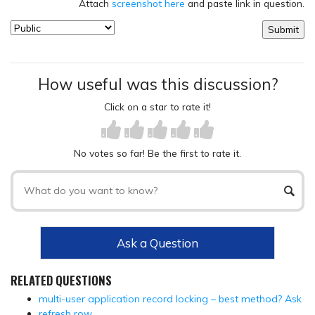
Attach
screenshot here
and paste link in question.
How useful was this discussion?
Click on a star to rate it!
No votes so far! Be the first to rate it.
Ask a Question
RELATED QUESTIONS
multi-user application record locking – best method? Ask
refresh row