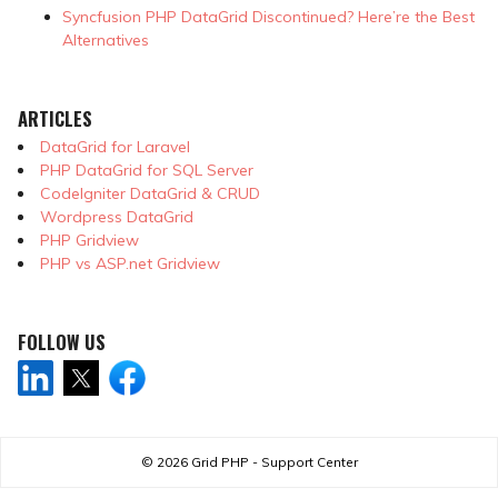
Syncfusion PHP DataGrid Discontinued? Here’re the Best
Alternatives
ARTICLES
DataGrid for Laravel
PHP DataGrid for SQL Server
CodeIgniter DataGrid & CRUD
Wordpress DataGrid
PHP Gridview
PHP vs ASP.net Gridview
FOLLOW US
© 2026
Grid PHP - Support Center