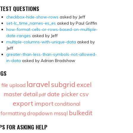
TEST QUESTIONS
checkbox-hide-show-rows
asked by Jeff
set-lc_time_names-es_es
asked by Paul Griffin
how-format-cells-or-rows-based-on-multiple-
date-ranges
asked by Jeff
multiple-columns-with-unique-data
asked by
Jeff
greater-than-less-than-symbols-not-allowed-
in-data
asked by Adrian Bradshaw
AGS
laravel
subgrid
excel
file upload
date picker
csv
master detail
pdf
export
import
conditional
bulkedit
dropdown
formatting
mssql
PS FOR ASKING HELP