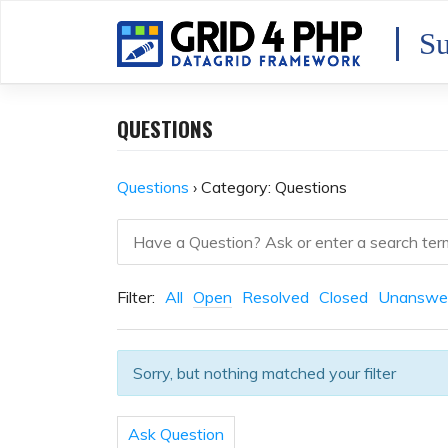
Skip
to
Su
content
QUESTIONS
Questions
›
Category: Questions
Filter:
All
Open
Resolved
Closed
Unanswe
Sorry, but nothing matched your filter
Ask Question