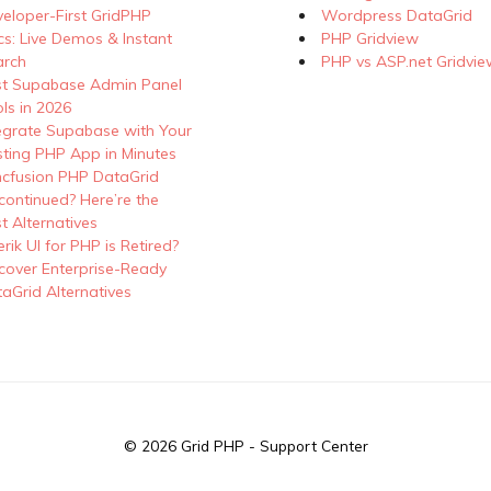
eloper-First GridPHP
Wordpress DataGrid
s: Live Demos & Instant
PHP Gridview
arch
PHP vs ASP.net Gridvie
st Supabase Admin Panel
ls in 2026
egrate Supabase with Your
sting PHP App in Minutes
cfusion PHP DataGrid
continued? Here’re the
t Alternatives
erik UI for PHP is Retired?
cover Enterprise-Ready
aGrid Alternatives
© 2026
Grid PHP - Support Center