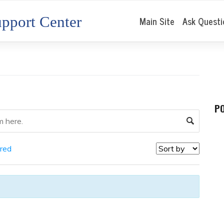
pport Center
Main Site
Ask Questi
P
red