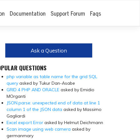
on
Documentation
Support Forum
Faqs
Ask a Question
OPULAR QUESTIONS
php variable as table name for the grid SQL
query
asked by Tukur Dan-Asabe
GRID 4 PHP AND ORACLE
asked by Emidio
MOrganti
JSON.parse: unexpected end of data at line 1
column 1 of the JSON data
asked by Massimo
Gagliardi
Excel export Error
asked by Helmut Deichmann
Scan image using web camera
asked by
germanmary