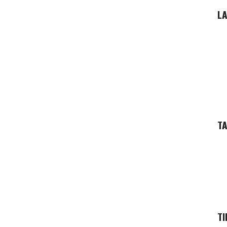
LA
T
TI