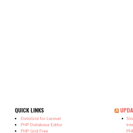
QUICK LINKS
UPDA
DataGrid for Laravel
Sto
PHP Database Editor
Int
PHP Grid Free
PHP