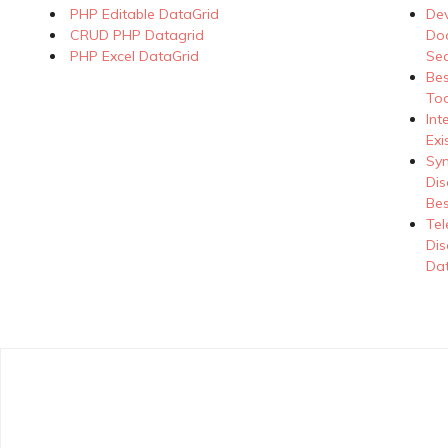
PHP Editable DataGrid
Dev
CRUD PHP Datagrid
Doc
PHP Excel DataGrid
Se
Be
Too
Int
Exi
Syn
Dis
Bes
Tel
Dis
Dat