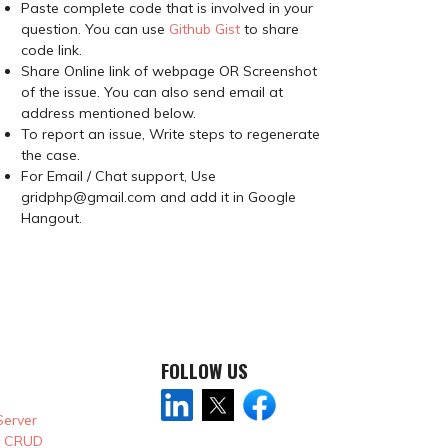
Paste complete code that is involved in your
question. You can use
Github Gist
to share
code link.
Share Online link of webpage OR Screenshot
of the issue. You can also send email at
address mentioned below.
To report an issue, Write steps to regenerate
the case.
For Email / Chat support, Use
gridphp@gmail.com and add it in Google
Hangout.
FOLLOW US
Server
& CRUD