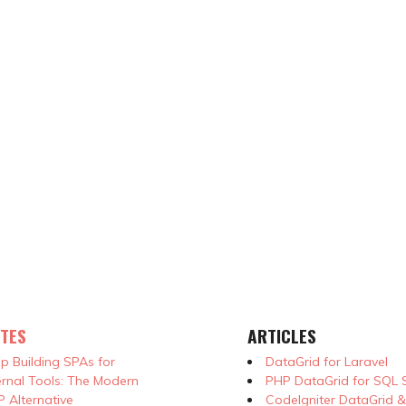
TES
ARTICLES
p Building SPAs for
DataGrid for Laravel
ernal Tools: The Modern
PHP DataGrid for SQL 
 Alternative
CodeIgniter DataGrid 