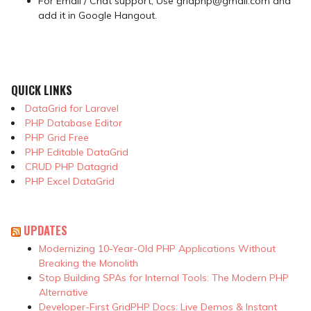
For Email / Chat support, Use gridphp@gmail.com and
add it in Google Hangout.
QUICK LINKS
DataGrid for Laravel
PHP Database Editor
PHP Grid Free
PHP Editable DataGrid
CRUD PHP Datagrid
PHP Excel DataGrid
UPDATES
Modernizing 10-Year-Old PHP Applications Without
Breaking the Monolith
Stop Building SPAs for Internal Tools: The Modern PHP
Alternative
Developer-First GridPHP Docs: Live Demos & Instant