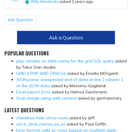
Willy Hendrickx
asked 2 years ago
Ask Question
Ask a Question
POPULAR QUESTIONS
php variable as table name for the grid SQL query
asked
by Tukur Dan-Asabe
GRID 4 PHP AND ORACLE
asked by Emidio MOrganti
JSON.parse: unexpected end of data at line 1 column 1
of the JSON data
asked by Massimo Gagliardi
Excel export Error
asked by Helmut Deichmann
Scan image using web camera
asked by germanmary
LATEST QUESTIONS
checkbox-hide-show-rows
asked by Jeff
set-lc_time_names-es_es
asked by Paul Griffin
how-format-cells-or-rows-based-on-multiple-date-