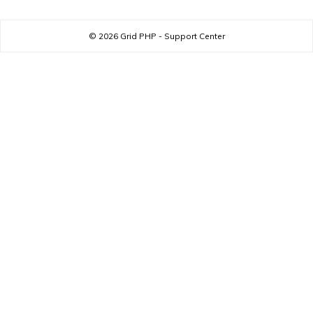
© 2026
Grid PHP - Support Center