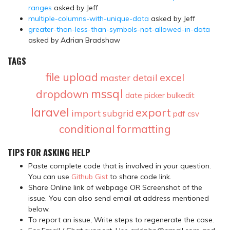
ranges
asked by Jeff
multiple-columns-with-unique-data
asked by Jeff
greater-than-less-than-symbols-not-allowed-in-data
asked by Adrian Bradshaw
TAGS
file upload
excel
master detail
mssql
dropdown
date picker
bulkedit
laravel
export
import
subgrid
pdf
csv
conditional formatting
TIPS FOR ASKING HELP
Paste complete code that is involved in your question.
You can use
Github Gist
to share code link.
Share Online link of webpage OR Screenshot of the
issue. You can also send email at address mentioned
below.
To report an issue, Write steps to regenerate the case.