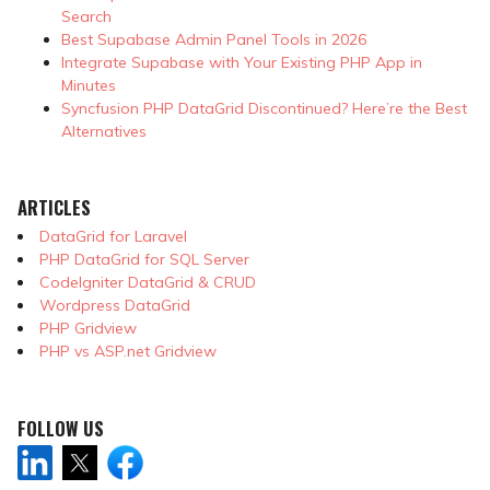
Search
Best Supabase Admin Panel Tools in 2026
Integrate Supabase with Your Existing PHP App in
Minutes
Syncfusion PHP DataGrid Discontinued? Here’re the Best
Alternatives
ARTICLES
DataGrid for Laravel
PHP DataGrid for SQL Server
CodeIgniter DataGrid & CRUD
Wordpress DataGrid
PHP Gridview
PHP vs ASP.net Gridview
FOLLOW US