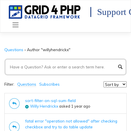
Skip
to
Support 
content
Questions
›
Author "willyhendrickx"
Filter:
Questions
Subscribes
sort-filter-on-sql-sum-field
Willy Hendrickx
asked 1 year ago
fatal error "operation not allowed" after checking
checkbox and try to do table update