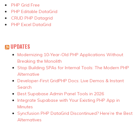
PHP Grid Free
PHP Editable DataGrid
CRUD PHP Datagrid
PHP Excel DataGrid
UPDATES
Modernizing 10-Year-Old PHP Applications Without
Breaking the Monolith
Stop Building SPAs for Internal Tools: The Modern PHP
Alternative
Developer-First GridPHP Docs: Live Demos & Instant
Search
Best Supabase Admin Panel Tools in 2026
Integrate Supabase with Your Existing PHP App in
Minutes
Syncfusion PHP DataGrid Discontinued? Here’re the Best
Alternatives