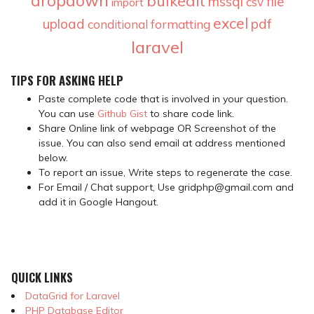
dropdown
bulkedit
mssql
file
csv
import
excel
upload
pdf
conditional formatting
laravel
TIPS FOR ASKING HELP
Paste complete code that is involved in your question.
You can use
Github Gist
to share code link.
Share Online link of webpage OR Screenshot of the
issue. You can also send email at address mentioned
below.
To report an issue, Write steps to regenerate the case.
For Email / Chat support, Use gridphp@gmail.com and
add it in Google Hangout.
QUICK LINKS
DataGrid for Laravel
PHP Database Editor