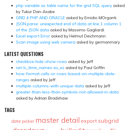
php variable as table name for the grid SQL query
asked
by Tukur Dan-Asabe
GRID 4 PHP AND ORACLE
asked by Emidio MOrganti
JSON.parse: unexpected end of data at line 1 column 1
of the JSON data
asked by Massimo Gagliardi
Excel export Error
asked by Helmut Deichmann
Scan image using web camera
asked by germanmary
LATEST QUESTIONS
checkbox-hide-show-rows
asked by Jeff
set-lc_time_names-es_es
asked by Paul Griffin
how-format-cells-or-rows-based-on-multiple-date-
ranges
asked by Jeff
multiple-columns-with-unique-data
asked by Jeff
greater-than-less-than-symbols-not-allowed-in-data
asked by Adrian Bradshaw
TAGS
master detail
subgrid
export
date picker