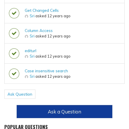
Get Changed Cells
Sri
asked 12 years ago
Column Access
Sri
asked 12 years ago
editurl
Sri
asked 12 years ago
Case insensitive search
Sri
asked 12 years ago
Ask Question
Ask a Question
POPULAR QUESTIONS