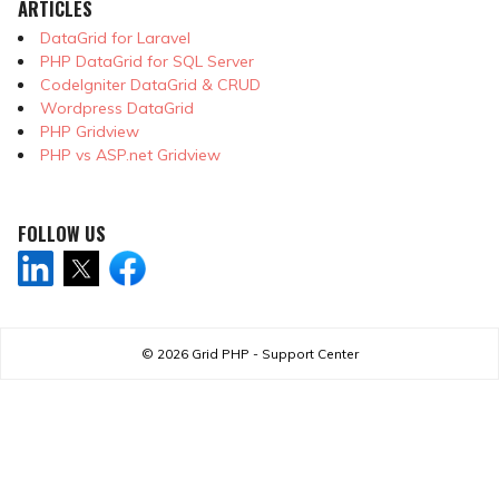
ARTICLES
DataGrid for Laravel
PHP DataGrid for SQL Server
CodeIgniter DataGrid & CRUD
Wordpress DataGrid
PHP Gridview
PHP vs ASP.net Gridview
FOLLOW US
© 2026
Grid PHP - Support Center