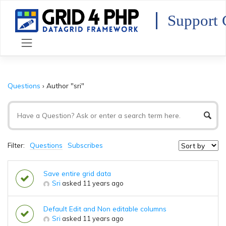
Skip
to
Support 
content
Questions
›
Author "sri"
Filter:
Questions
Subscribes
Save entire grid data
Sri
asked 11 years ago
Default Edit and Non editable columns
Sri
asked 11 years ago