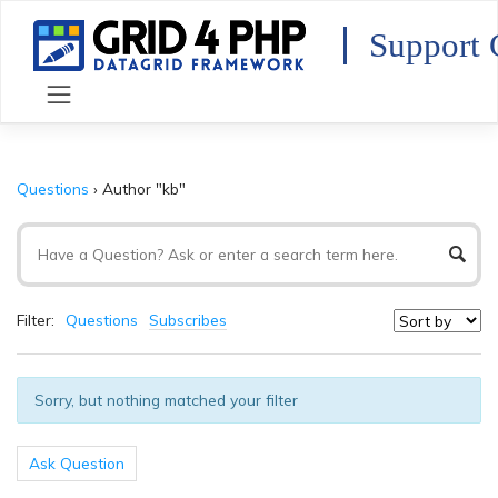
Skip
to
Support 
content
Questions
›
Author "kb"
Filter:
Questions
Subscribes
Sorry, but nothing matched your filter
Ask Question