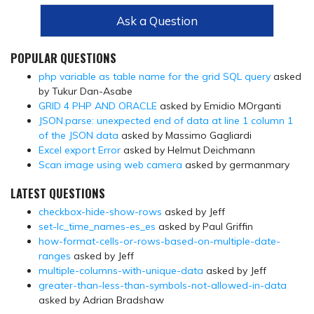
Ask a Question
POPULAR QUESTIONS
php variable as table name for the grid SQL query
asked
by Tukur Dan-Asabe
GRID 4 PHP AND ORACLE
asked by Emidio MOrganti
JSON.parse: unexpected end of data at line 1 column 1
of the JSON data
asked by Massimo Gagliardi
Excel export Error
asked by Helmut Deichmann
Scan image using web camera
asked by germanmary
LATEST QUESTIONS
checkbox-hide-show-rows
asked by Jeff
set-lc_time_names-es_es
asked by Paul Griffin
how-format-cells-or-rows-based-on-multiple-date-
ranges
asked by Jeff
multiple-columns-with-unique-data
asked by Jeff
greater-than-less-than-symbols-not-allowed-in-data
asked by Adrian Bradshaw