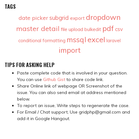
TAGS
dropdown
subgrid
date picker
export
pdf
master detail
csv
file upload
bulkedit
excel
mssql
conditional formatting
laravel
import
TIPS FOR ASKING HELP
Paste complete code that is involved in your question.
You can use
Github Gist
to share code link.
Share Online link of webpage OR Screenshot of the
issue. You can also send email at address mentioned
below.
To report an issue, Write steps to regenerate the case.
For Email / Chat support, Use gridphp@gmail.com and
add it in Google Hangout.