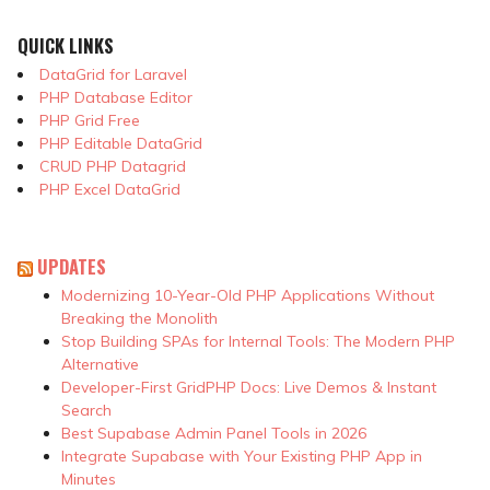
QUICK LINKS
DataGrid for Laravel
PHP Database Editor
PHP Grid Free
PHP Editable DataGrid
CRUD PHP Datagrid
PHP Excel DataGrid
UPDATES
Modernizing 10-Year-Old PHP Applications Without
Breaking the Monolith
Stop Building SPAs for Internal Tools: The Modern PHP
Alternative
Developer-First GridPHP Docs: Live Demos & Instant
Search
Best Supabase Admin Panel Tools in 2026
Integrate Supabase with Your Existing PHP App in
Minutes