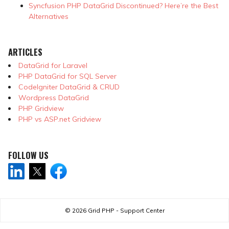
Syncfusion PHP DataGrid Discontinued? Here’re the Best
Alternatives
ARTICLES
DataGrid for Laravel
PHP DataGrid for SQL Server
CodeIgniter DataGrid & CRUD
Wordpress DataGrid
PHP Gridview
PHP vs ASP.net Gridview
FOLLOW US
© 2026
Grid PHP - Support Center