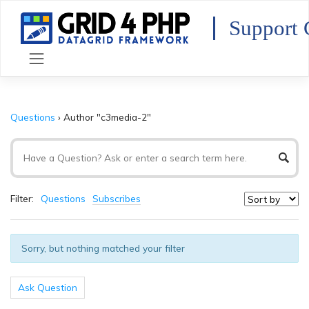
Skip
to
Support 
content
Questions
›
Author "c3media-2"
Filter:
Questions
Subscribes
Sorry, but nothing matched your filter
Ask Question