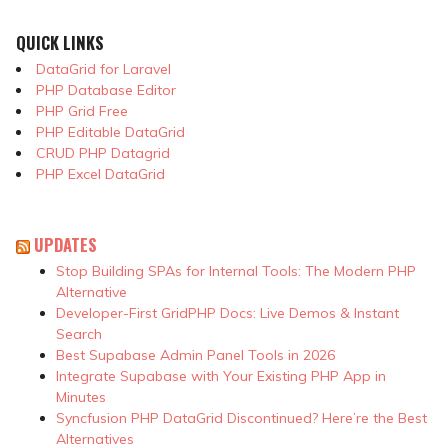
QUICK LINKS
DataGrid for Laravel
PHP Database Editor
PHP Grid Free
PHP Editable DataGrid
CRUD PHP Datagrid
PHP Excel DataGrid
UPDATES
Stop Building SPAs for Internal Tools: The Modern PHP
Alternative
Developer-First GridPHP Docs: Live Demos & Instant
Search
Best Supabase Admin Panel Tools in 2026
Integrate Supabase with Your Existing PHP App in
Minutes
Syncfusion PHP DataGrid Discontinued? Here’re the Best
Alternatives