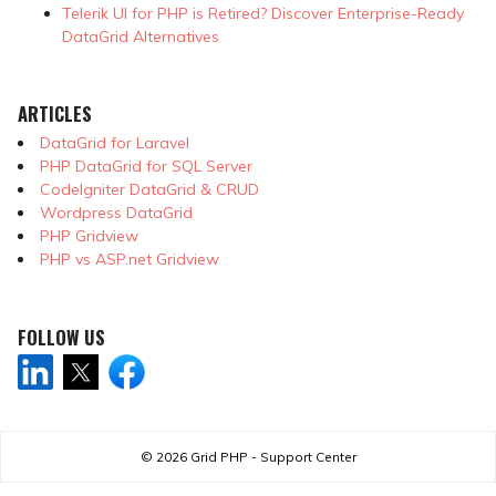
Telerik UI for PHP is Retired? Discover Enterprise-Ready
DataGrid Alternatives
ARTICLES
DataGrid for Laravel
PHP DataGrid for SQL Server
CodeIgniter DataGrid & CRUD
Wordpress DataGrid
PHP Gridview
PHP vs ASP.net Gridview
FOLLOW US
© 2026
Grid PHP - Support Center