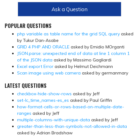
Ask a Question
POPULAR QUESTIONS
php variable as table name for the grid SQL query
asked
by Tukur Dan-Asabe
GRID 4 PHP AND ORACLE
asked by Emidio MOrganti
JSON.parse: unexpected end of data at line 1 column 1
of the JSON data
asked by Massimo Gagliardi
Excel export Error
asked by Helmut Deichmann
Scan image using web camera
asked by germanmary
LATEST QUESTIONS
checkbox-hide-show-rows
asked by Jeff
set-lc_time_names-es_es
asked by Paul Griffin
how-format-cells-or-rows-based-on-multiple-date-
ranges
asked by Jeff
multiple-columns-with-unique-data
asked by Jeff
greater-than-less-than-symbols-not-allowed-in-data
asked by Adrian Bradshaw