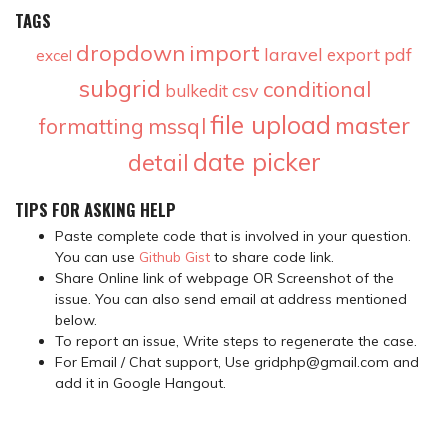
TAGS
dropdown
import
laravel
pdf
export
excel
subgrid
conditional
csv
bulkedit
file upload
master
formatting
mssql
date picker
detail
TIPS FOR ASKING HELP
Paste complete code that is involved in your question.
You can use
Github Gist
to share code link.
Share Online link of webpage OR Screenshot of the
issue. You can also send email at address mentioned
below.
To report an issue, Write steps to regenerate the case.
For Email / Chat support, Use gridphp@gmail.com and
add it in Google Hangout.