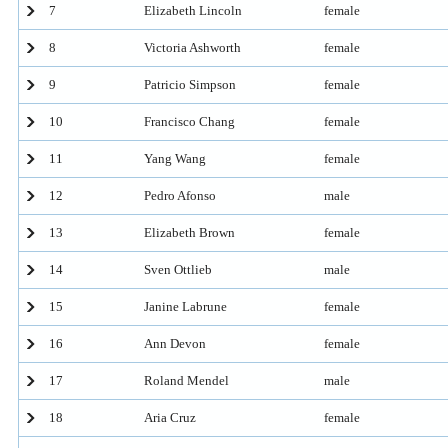
7
Elizabeth Lincoln
female
8
Victoria Ashworth
female
9
Patricio Simpson
female
10
Francisco Chang
female
11
Yang Wang
female
12
Pedro Afonso
male
13
Elizabeth Brown
female
14
Sven Ottlieb
male
15
Janine Labrune
female
16
Ann Devon
female
17
Roland Mendel
male
18
Aria Cruz
female