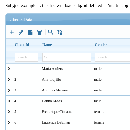
Subgrid example ... this file will load subgrid defined in 'multi-subgr
Clients Data
Client Id
Name
Gender
1
Maria Anders
male
2
Ana Trujillo
male
3
Antonio Moreno
male
4
Hanna Moos
male
5
Frédérique Citeaux
female
6
Laurence Lebihan
female