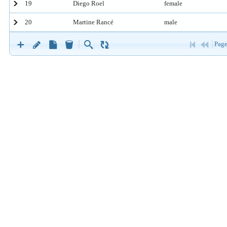
19
Diego Roel
female
20
Martine Rancé
male
Page