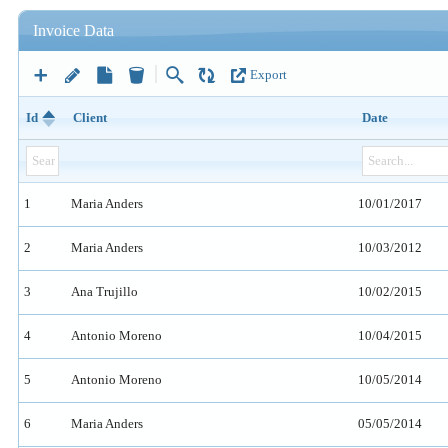
Invoice Data
Export
Id
Client
Date
1
Maria Anders
10/01/2017
2
Maria Anders
10/03/2012
3
Ana Trujillo
10/02/2015
4
Antonio Moreno
10/04/2015
5
Antonio Moreno
10/05/2014
6
Maria Anders
05/05/2014