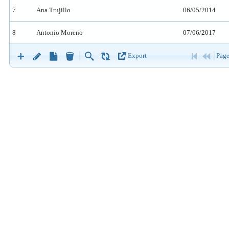
7
Ana Trujillo
06/05/2014
8
Antonio Moreno
07/06/2017
9
Maria Anders
07/06/2017
Export
Page
10
Ana Trujillo
10/06/2017