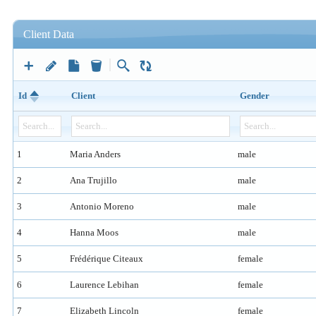
Client Data
Id
Client
Gender
1
Maria Anders
male
2
Ana Trujillo
male
3
Antonio Moreno
male
4
Hanna Moos
male
5
Frédérique Citeaux
female
6
Laurence Lebihan
female
7
Elizabeth Lincoln
female