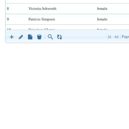
8
Victoria Ashworth
female
9
Patricio Simpson
female
10
Francisco Chang
female
Page
11
Yang Wang
female
12
Pedro Afonso
male
13
Elizabeth Brown
female
14
Sven Ottlieb
male
15
Janine Labrune
female
16
Ann Devon
female
17
Roland Mendel
male
18
Aria Cruz
female
19
Diego Roel
female