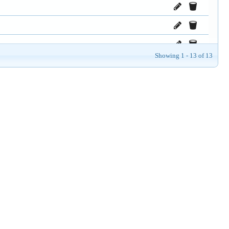
Showing 1 - 13 of 13