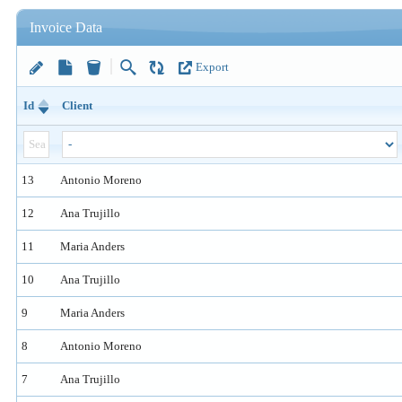
Invoice Data
Export
Id
Client
13
Antonio Moreno
12
Ana Trujillo
11
Maria Anders
10
Ana Trujillo
9
Maria Anders
8
Antonio Moreno
7
Ana Trujillo