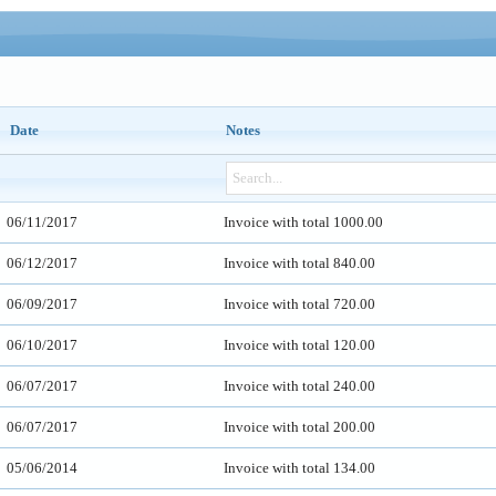
Date
Notes
06/11/2017
Invoice with total 1000.00
06/12/2017
Invoice with total 840.00
06/09/2017
Invoice with total 720.00
06/10/2017
Invoice with total 120.00
06/07/2017
Invoice with total 240.00
06/07/2017
Invoice with total 200.00
05/06/2014
Invoice with total 134.00