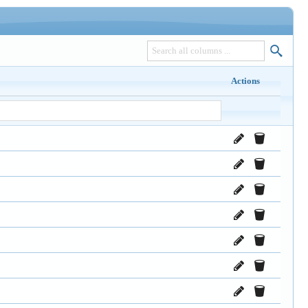
Actions