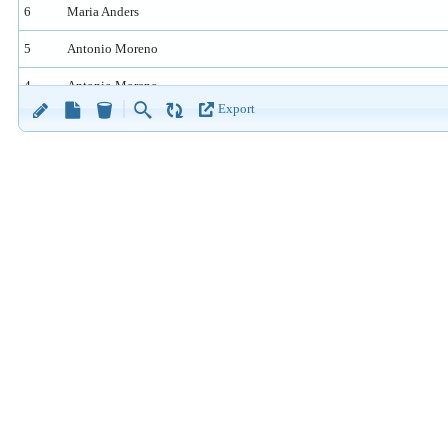
6
Maria Anders
5
Antonio Moreno
4
Antonio Moreno
Export
3
Ana Trujillo
2
Maria Anders
1
Maria Anders