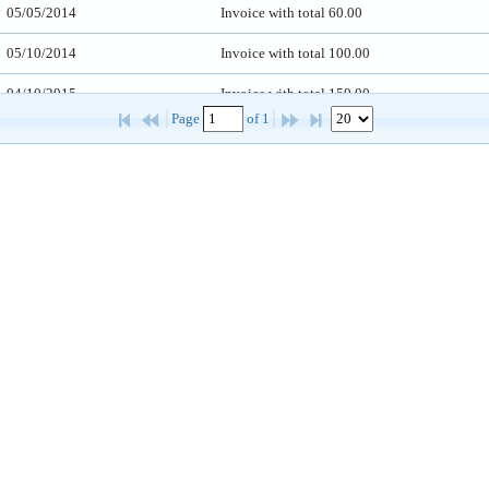
05/05/2014
Invoice with total 60.00
05/10/2014
Invoice with total 100.00
04/10/2015
Invoice with total 150.00
Page 
 of 
1
02/10/2015
Invoice with total 360.00
03/10/2012
Invoice with total 240.00
01/10/2017
Invoice with total 120.00