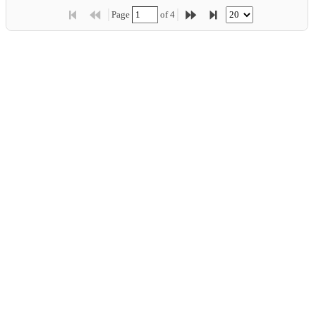
Price:
$10.00
Page 
 of 
4
Showing 1 - 20 of 77
Product:
Chef Anton's Cajun Seasoning
Company:
...
New Orleans Cajun Delights
Category:
Condiments
Price:
$22.00
Product:
Chef Anton's Gumbo Mix
Company:
...
New Orleans Cajun Delights
Category:
Condiments
Price:
$21.35
Product:
Grandma's Boysenberry Spread