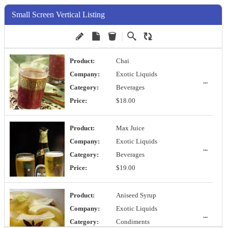
Small Screen Vertical Listing
Product:
Chai
Company:
Exotic Liquids
...
Category:
Beverages
Price:
$18.00
Product:
Max Juice
Company:
Exotic Liquids
...
Category:
Beverages
Price:
$19.00
Product:
Aniseed Syrup
Company:
Exotic Liquids
...
Category:
Condiments